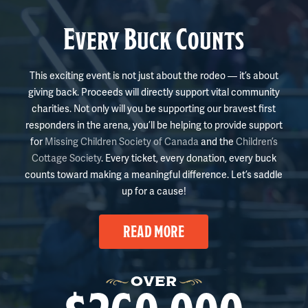
Every Buck Counts
This exciting event is not just about the rodeo — it’s about
giving back. Proceeds will directly support vital community
charities. Not only will you be supporting our bravest first
responders in the arena, you’ll be helping to provide support
for
Missing Children Society of Canada
and the
Children’s
Cottage Society
. Every ticket, every donation, every buck
counts toward making a meaningful difference. Let’s saddle
up for a cause!
READ MORE
OVER