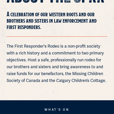
A celebration of our western roots and our
brothers and sisters in law enforcement and
first responders.
The
First
Responder's
Rodeo
is
a
non-profit
society
with
a
rich
history
and
a
commitment
to
two
primary
objectives.
Host
a
safe,
professionally
run
rodeo
for
our
brothers
and
sisters
and
bring
awareness
to
and
raise
funds
for
our
benefactors,
the
Missing
Children
Society
of
Canada
and
the
Calgary
Children’s
Cottage.
WHAT’S ON