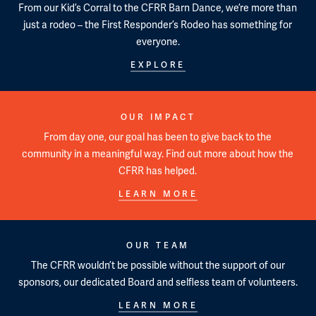
From our Kid’s Corral to the CFRR Barn Dance, we’re more than
just a rodeo – the First Responder’s Rodeo has something for
everyone.
EXPLORE
OUR IMPACT
From day one, our goal has been to give back to the
community in a meaningful way. Find out more about how the
CFRR has helped.
LEARN MORE
OUR TEAM
The CFRR wouldn’t be possible without the support of our
sponsors, our dedicated Board and selfless team of volunteers.
LEARN MORE