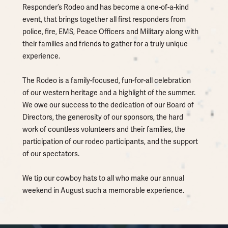
Responder’s Rodeo and has become a one-of-a-kind
event, that brings together all first responders from
police, fire, EMS, Peace Officers and Military along with
their families and friends to gather for a truly unique
experience.
The Rodeo is a family-focused, fun-for-all celebration
of our western heritage and a highlight of the summer.
We owe our success to the dedication of our Board of
Directors, the generosity of our sponsors, the hard
work of countless volunteers and their families, the
participation of our rodeo participants, and the support
of our spectators.
We tip our cowboy hats to all who make our annual
weekend in August such a memorable experience.