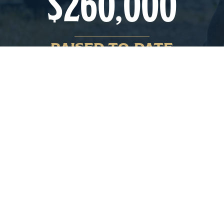
$
260,000
RAISED TO-DATE
The 2026 First Responder’s Rodeo
CHECK OUT WHAT’S ON AT THIS YEAR’S
RODEO BELOW. WHETHER YOU’RE LOOKING
FOR THE EXCITEMENT OF THE RODEO, TO
KICK UP YOUR BOOTS WITH SOME LIVE
MUSIC AND DANCING, OR JUST LOOKING
FOR MINI DONUTS AND SOME FUN FOR THE
FAMILY – THERE’S SOMETHING FOR
EVERYONE!