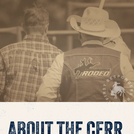
ABOUT THE CFRR