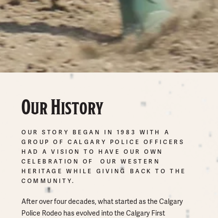
Our History
OUR STORY BEGAN IN 1983 WITH A
GROUP OF CALGARY POLICE OFFICERS
HAD A VISION TO HAVE OUR OWN
CELEBRATION OF OUR WESTERN
HERITAGE WHILE GIVING BACK TO THE
COMMUNITY.
After over four decades, what started as the Calgary
Police Rodeo has evolved into the Calgary First